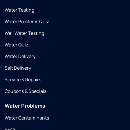
Water Testing
Water Problems Quiz
Well Water Testing
Water Quiz
Water Delivery
Salt Delivery
Service & Repairs
Coupons & Specials
Water Problems
Water Contaminants
PFAS