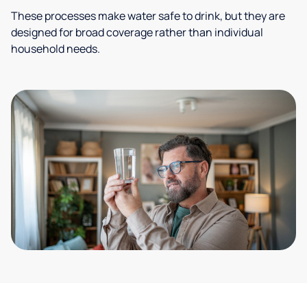
These processes make water safe to drink, but they are
designed for broad coverage rather than individual
household needs.