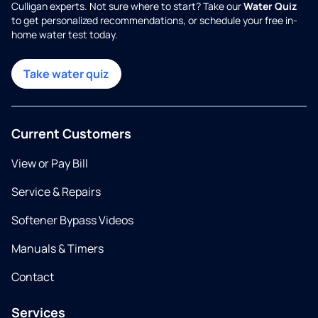
Culligan experts. Not sure where to start? Take our
Water Quiz
to get personalized recommendations, or schedule your free in-
home water test today.
Take water quiz
Current Customers
View or Pay Bill
Service & Repairs
Softener Bypass Videos
Manuals & Timers
Contact
Services