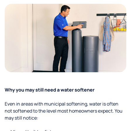
Why you may still need a water softener
Even in areas with municipal softening, water is often
not softened to the level most homeowners expect. You
may still notice: