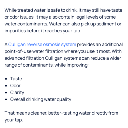
While treated water is safe to drink, it may still have taste
or odor issues. It may also contain legal levels of some
water contaminants. Water can also pick up sediment or
impurities before it reaches your tap.
A
Culligan reverse osmosis system
provides an additional
point-of-use water filtration where you use it most. With
advanced filtration Culligan systems can reduce a wider
range of contaminants, while improving:
Taste
Odor
Clarity
Overall drinking water quality
That means cleaner, better-tasting water directly from
your tap.