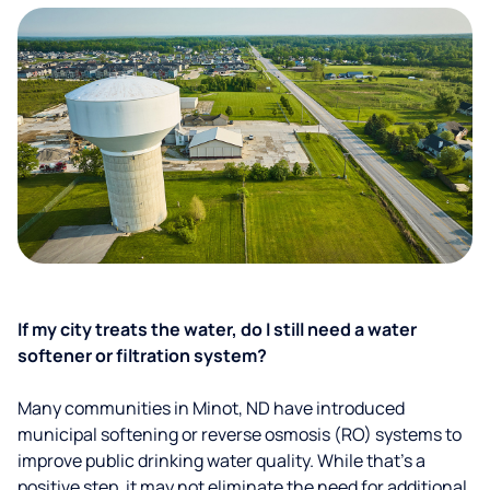
If my city treats the water, do I still need a water
softener or filtration system?
Many communities in Minot, ND have introduced
municipal softening or reverse osmosis (RO) systems to
improve public drinking water quality. While that’s a
positive step, it may not eliminate the need for additional