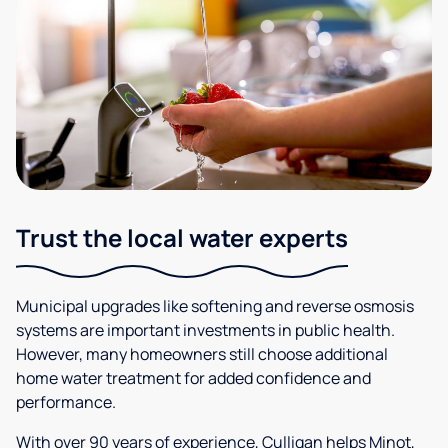
Trust the local water experts
Municipal upgrades like softening and reverse osmosis
systems are important investments in public health.
However, many homeowners still choose additional
home water treatment for added confidence and
performance.
With over 90 years of experience, Culligan helps Minot,