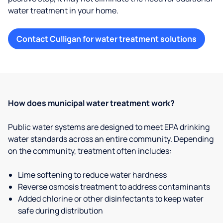
water treatment in your home.
Contact Culligan for water treatment solutions
How does municipal water treatment work?
Public water systems are designed to meet EPA drinking
water standards across an entire community. Depending
on the community, treatment often includes:
Lime softening to reduce water hardness
Reverse osmosis treatment to address contaminants
Added chlorine or other disinfectants to keep water
safe during distribution