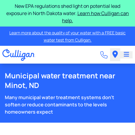
New EPA regulations shed light on potential lead
exposure in North Dakota water.
Learn how Culligan can
help.
Learn more about the quality of your water with a FREE basic
water test from Culligan.
Municipal water treatment near
Minot, ND
Many municipal water treatment systems don't
soften or reduce contaminants to the levels
homeowners expect