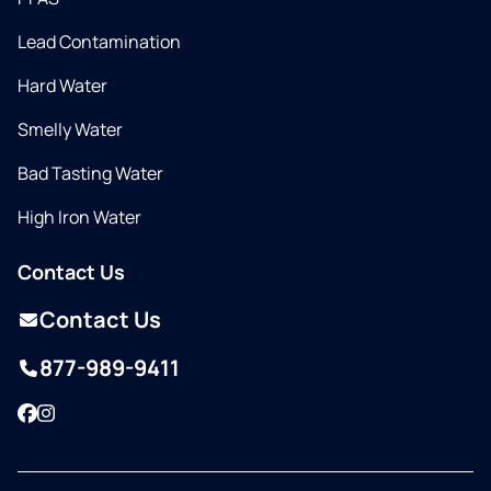
Lead Contamination
Hard Water
Smelly Water
Bad Tasting Water
High Iron Water
Contact Us
Contact Us
877-989-9411
Facebook
Instagram