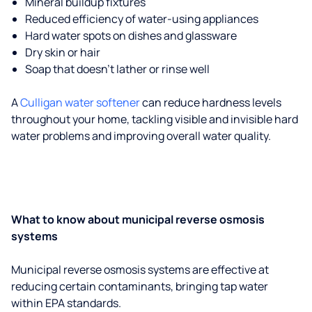
Mineral buildup fixtures
Reduced efficiency of water-using appliances
Hard water spots on dishes and glassware
Dry skin or hair
Soap that doesn't lather or rinse well
A
Culligan water softener
can reduce hardness levels
throughout your home, tackling visible and invisible hard
water problems and improving overall water quality.
What to know about municipal reverse osmosis
systems
Municipal reverse osmosis systems are effective at
reducing certain contaminants, bringing tap water
within EPA standards.