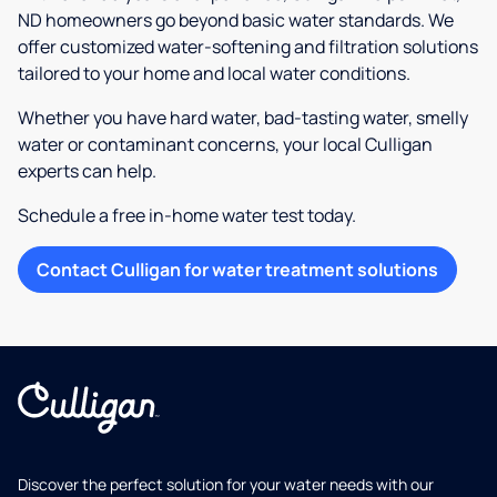
ND homeowners go beyond basic water standards. We
offer customized water-softening and filtration solutions
tailored to your home and local water conditions.
Whether you have hard water, bad-tasting water, smelly
water or contaminant concerns, your local Culligan
experts can help.
Schedule a free in-home water test today.
Contact Culligan for water treatment solutions
Discover the perfect solution for your water needs with our