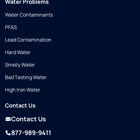
Water Problems
Water Contaminants
PFAS
Lead Contamination
Hard Water
Smelly Water
Bad Tasting Water
High Iron Water
Contact Us
Contact Us
877-989-9411