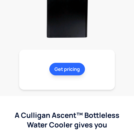
Get pricing
A Culligan Ascent™ Bottleless
Water Cooler gives you