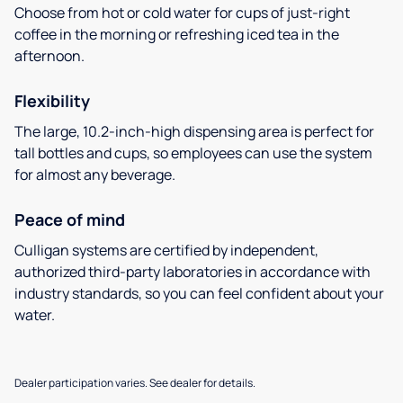
Choose from hot or cold water for cups of just-right
coffee in the morning or refreshing iced tea in the
afternoon.
Flexibility
The large, 10.2-inch-high dispensing area is perfect for
tall bottles and cups, so employees can use the system
for almost any beverage.
Peace of mind
Culligan systems are certified by independent,
authorized third-party laboratories in accordance with
industry standards, so you can feel confident about your
water.
Dealer participation varies. See dealer for details.