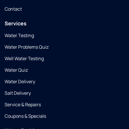
Contact
Services
Water Testing
Water Problems Quiz
Well Water Testing
Water Quiz
Water Delivery
Salt Delivery
Service & Repairs
Coupons & Specials