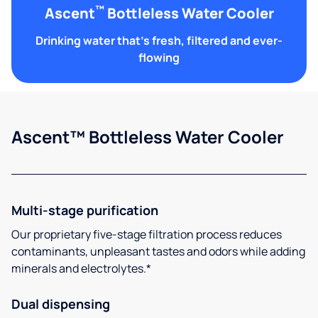
™
Ascent
Bottleless Water Cooler
Drinking water that's fresh, filtered and ever-
flowing
Ascent™ Bottleless Water Cooler
Multi-stage purification
Our proprietary five-stage filtration process reduces
contaminants, unpleasant tastes and odors while adding
minerals and electrolytes.*
Dual dispensing