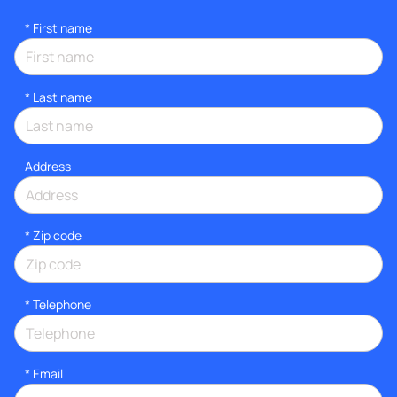
*
First name
*
Last name
Address
* Zip code
*
Telephone
*
Email