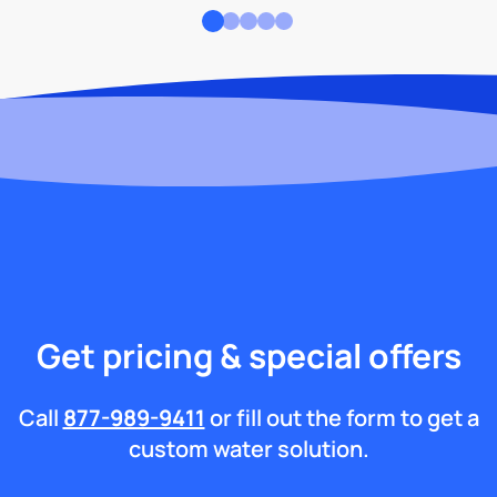
Get pricing & special offers
Call
877-989-9411
or fill out the form to get a
custom water solution.