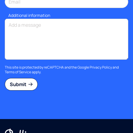
Additional information
This site is protected by reCAPTCHA and the Google
Privacy Policy
and
Terms of Service
apply.
Submit