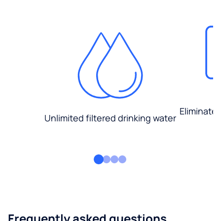
Eliminate
Unlimited filtered drinking water
Frequently asked questions