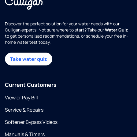
Discover the perfect solution for your water needs with our
Culligan experts. Not sure where to start? Take our
Water Quiz
to get personalized recommendations, or schedule your free in-
home water test today.
Take water quiz
Current Customers
View or Pay Bill
Service & Repairs
Softener Bypass Videos
Manuals & Timers