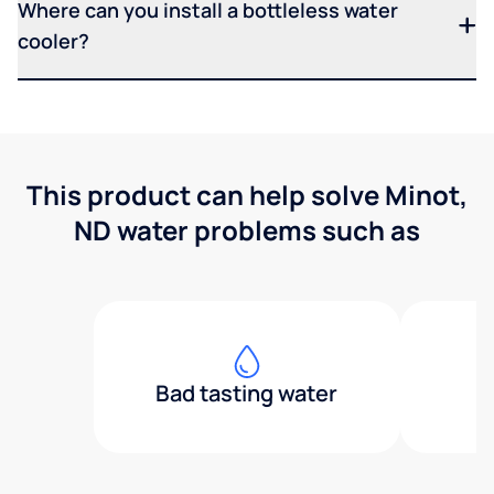
Where can you install a bottleless water
cooler?
This product can help solve Minot,
ND water problems such as
Bad tasting water