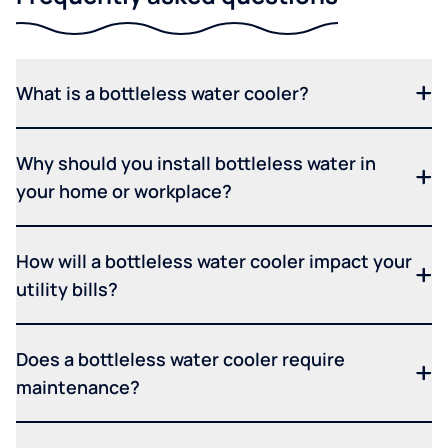
What is a bottleless water cooler?
Why should you install bottleless water in
your home or workplace?
How will a bottleless water cooler impact your
utility bills?
Does a bottleless water cooler require
maintenance?