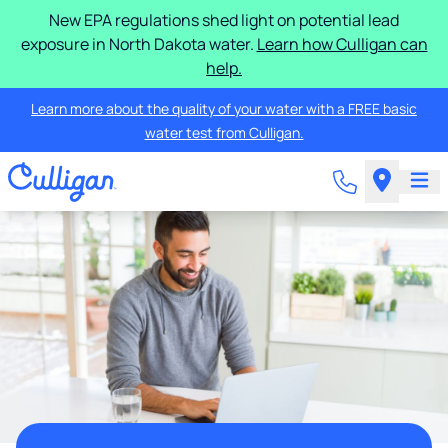
New EPA regulations shed light on potential lead
exposure in North Dakota water.
Learn how Culligan can
help.
Learn more about the quality of your water with a FREE basic
water test from Culligan.